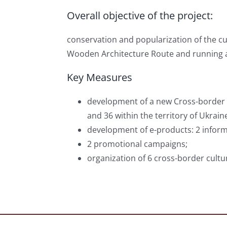
Overall objective of the project:
conservation and popularization of the c
Wooden Architecture Route and running 
Key Measures
development of a new Cross-border W
and 36 within the territory of Ukraine
development of e-products: 2 informa
2 promotional campaigns;
organization of 6 cross-border cultu