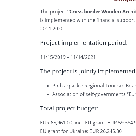
The project
“Cross-border Wooden Archit
is implemented with the financial suppo
2014-2020.
Project implementation period:
11/15/2019 – 11/14/2021
The project is jointly implemented
Podkarpackie Regional Tourism Boar
Association of self-governments “Eu
Total project budget:
EUR 65,961.00, incl. EU grant: EUR 59,364.
EU grant for Ukraine: EUR 26,245.80