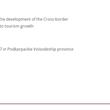
h the development of the Cross-border
to tourism growth
27 in Podkarpackie Voivodeship province