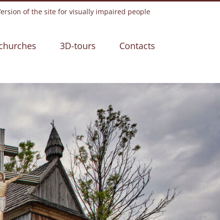
rsion of the site for visually impaired people
churches
3D-tours
Contacts