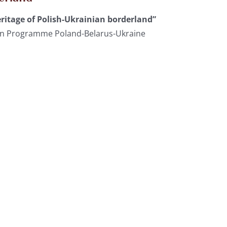
ritage of Polish-Ukrainian borderland”
ion Programme Poland-Belarus-Ukraine