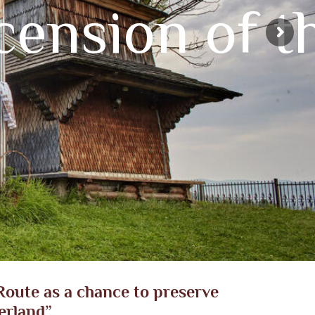
ension of t
oute as a chance to preserve
erland”