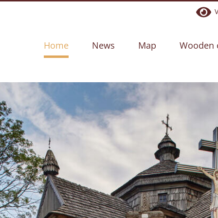
Ve
Home
News
Map
Wooden 