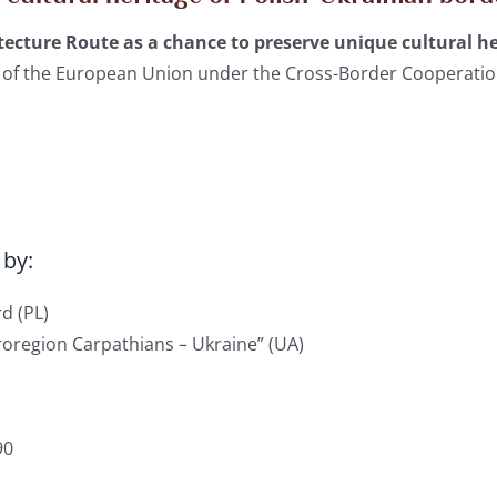
ecture Route as a chance to preserve unique cultural he
rt of the European Union under the Cross-Border Cooperat
 by:
d (PL)
roregion Carpathians – Ukraine” (UA)
90