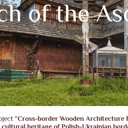
h of the Asc
on
oject
“Cross-border Wooden Architecture R
 cultural heritage of Polish-Ukrainian bord