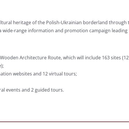
ultural heritage of the Polish-Ukrainian borderland throug
a wide-range information and promotion campaign leading 
ooden Architecture Route, which will include 163 sites (1
);
tion websites and 12 virtual tours;
ral events and 2 guided tours.