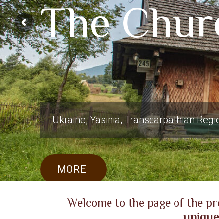
The Churc
Ukraine, Yasinia, Transcarpathian Regi
MORE
Welcome to the page of the pr
unique