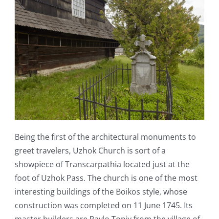
Being the first of the architectural monuments to
greet travelers, Uzhok Church is sort of a
showpiece of Transcarpathia located just at the
foot of Uzhok Pass. The church is one of the most
interesting buildings of the Boikos style, whose
construction was completed on 11 June 1745. Its
master builders are Pavlo Toniv from the village of