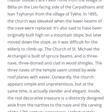
Bitlia on the Lviv-facing side of the Carpathians and
Ivan Tsyhanyn from the village of Tykhe
.
In 1895,
the church was elevated when the lower beams of
the nave were replaced. It’s also said to have been
originally built high on a mountain slope, but later
moved down the slope, as it was difficult for the
elderly to climb up. The Church of St. Michael the
Archangel is built of spruce beams, and is three-
nave, three-domed and clad in wood shingles. The
three naves of the temple seem united by wide
roof planes with eaves. Outwardly, the church
appears simple and unpretentious, but at the
same time, is actually slender and elegant. Inside,
the real decorative treasure is a distinctly designed
aisle from the narthex to the nave and the carving
of the 17
th
-century iconostasis. Unfortunately,