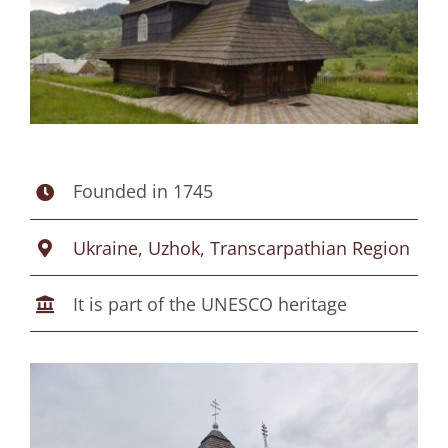
Founded in 1745
Ukraine, Uzhok, Transcarpathian Region
It is part of the UNESCO heritage