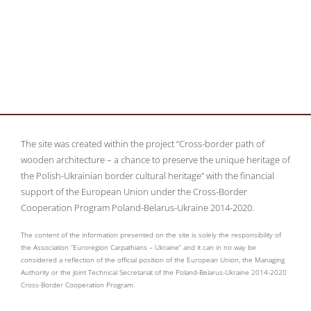
The site was created within the project “Cross-border path of
wooden architecture – a chance to preserve the unique heritage of
the Polish-Ukrainian border cultural heritage” with the financial
support of the European Union under the Cross-Border
Cooperation Program Poland-Belarus-Ukraine 2014-2020.
The content of the information presented on the site is solely the responsibility of
the Association “Euroregion Carpathians – Ukraine” and it can in no way be
considered a reflection of the official position of the European Union, the Managing
Authority or the Joint Technical Secretariat of the Poland-Belarus-Ukraine 2014-2020
Cross-Border Cooperation Program.