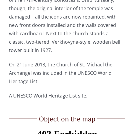
though, the original interior of the temple was
damaged – all the icons are now repainted, with
new front doors installed and the walls covered
with cardboard. Next to the church stands a
classic, two-tiered, Verkhovyna-style, wooden bell
tower built in 1927.
On 21 June 2013, the Church of St. Michael the
Archangel was included in the UNESCO World
Heritage List.
A
UNESCO World Heritage List site.
Object on the map