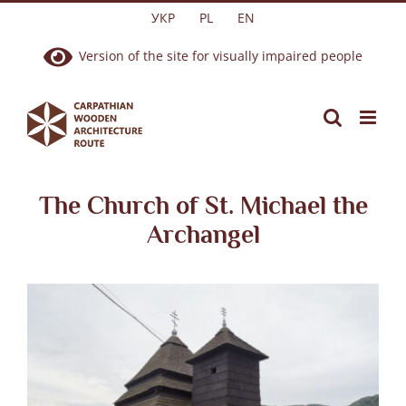
Skip
УКР
PL
EN
to
Version of the site for visually impaired people
content
The Church of St. Michael the
Archangel