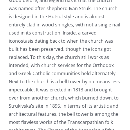
stood before, and legend has it that the church
was named after shepherd Ivan Struk. The church
is designed in the Hutsul style and is almost
entirely clad in wood shingles, with not a single nail
used in its construction. Inside, a carved
iconostasis dating back to when the church was
built has been preserved, though the icons got
replaced. To this day, the church still works as
intended, with church services for the Orthodox
and Greek Catholic communities held alternately.
Next to the church is a bell tower by no means less
impeccable. It was erected in 1813 and brought
over from another church, which burned down, to
Strukivska’s site in 1895. In terms of its artistic and
architectural features, the bell tower is among the
most flawless works of the Transcarpathian folk