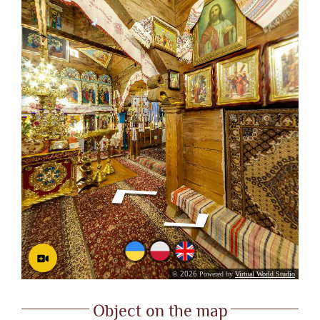
Object on the map