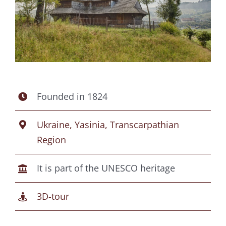
Founded in 1824
Ukraine, Yasinia, Transcarpathian
Region
It is part of the UNESCO heritage
3D-tour