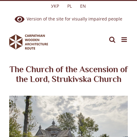
Skip
УКР
PL
EN
to
Version of the site for visually impaired people
content
The Church of the Ascension of
the Lord, Strukivska Church