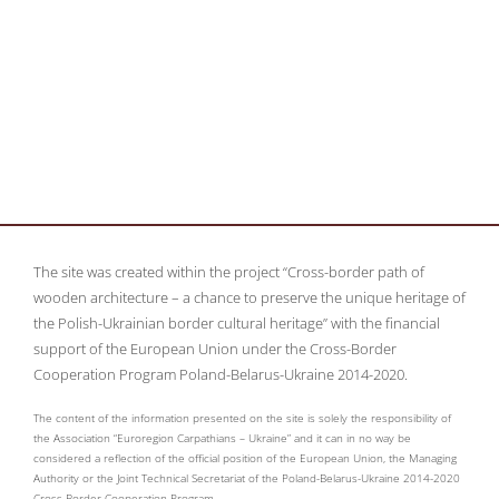
The site was created within the project “Cross-border path of
wooden architecture – a chance to preserve the unique heritage of
the Polish-Ukrainian border cultural heritage” with the financial
support of the European Union under the Cross-Border
Cooperation Program Poland-Belarus-Ukraine 2014-2020.
The content of the information presented on the site is solely the responsibility of
the Association “Euroregion Carpathians – Ukraine” and it can in no way be
considered a reflection of the official position of the European Union, the Managing
Authority or the Joint Technical Secretariat of the Poland-Belarus-Ukraine 2014-2020
Cross-Border Cooperation Program.