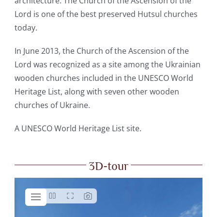
architecture. The Church of the Ascension of the
Lord is one of the best preserved Hutsul churches
today.
In June 2013, the Church of the Ascension of the
Lord was recognized as a site among the Ukrainian
wooden churches included in the UNESCO World
Heritage List, along with seven other wooden
churches of Ukraine.
A
UNESCO World Heritage List site.
3D-tour