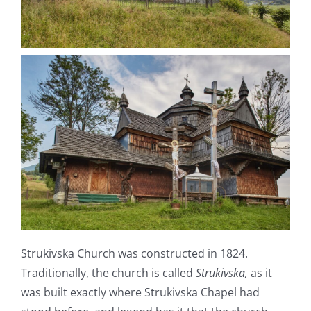
Strukivska Church was constructed in 1824.
Traditionally, the church is called
Strukivska,
as it
was built exactly where Strukivska Сhapel had