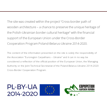
The site was created within the project “Cross-border path of
wooden architecture – a chance to preserve the unique heritage of
the Polish-Ukrainian border cultural heritage” with the financial
support of the European Union under the Cross-Border
Cooperation Program Poland-Belarus-Ukraine 2014-2020.
The content of the information presented on the site is solely the responsibility of
the Association “Euroregion Carpathians – Ukraine” and it can in no way be
considered a reflection of the official position of the European Union, the Managing
Authority or the Joint Technical Secretariat of the Poland-Belarus-Ukraine 2014-2020
Cross-Border Cooperation Program.