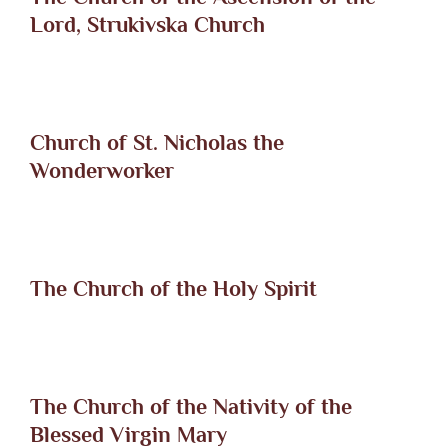
Lord, Strukivska Church
Church of St. Nicholas the
Wonderworker
The Church of the Holy Spirit
The Church of the Nativity of the
Blessed Virgin Mary