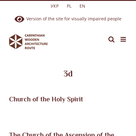
Skip
УКР
PL
EN
to
Version of the site for visually impaired people
content
3d
Church of the Holy Spirit
The Church of the Ascension of the