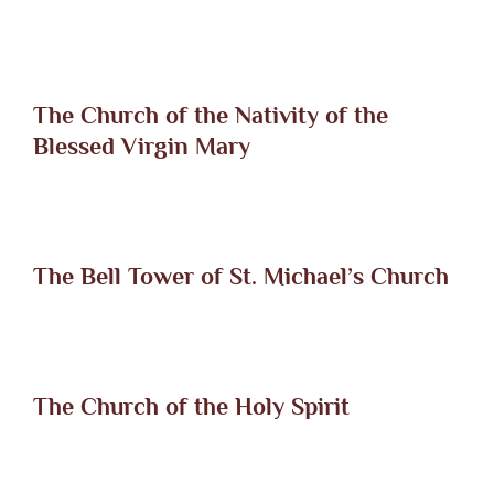
The Church of the Nativity of the
Blessed Virgin Mary
The Bell Tower of St. Michael’s Church
The Church of the Holy Spirit