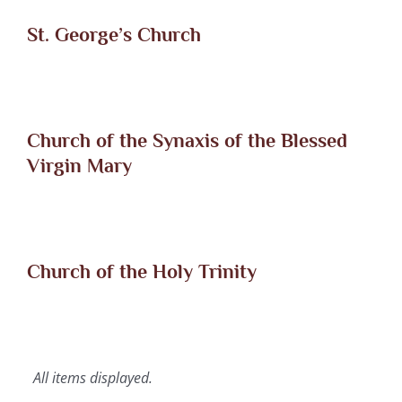
St. George’s Church
Church of the Synaxis of the Blessed
Virgin Mary
Church of the Holy Trinity
All items displayed.