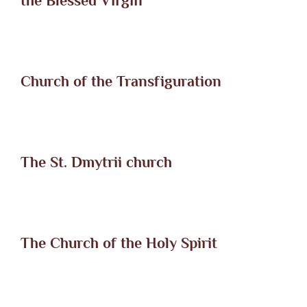
the Blessed Virgin
Church of the Transfiguration
The St. Dmytrii church
The Church of the Holy Spirit