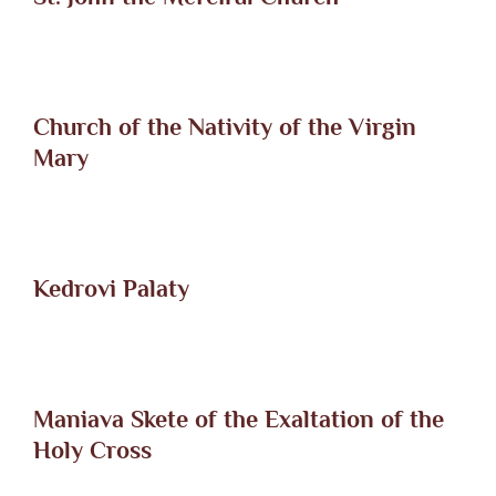
Church of the Nativity of the Virgin
Mary
Kedrovi Palaty
Maniava Skete of the Exaltation of the
Holy Cross