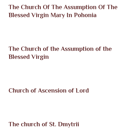
The Church Of The Assumption Of The
Blessed Virgin Mary In Pohonia
The Church of the Assumption of the
Blessed Virgin
Church of Ascension of Lord
The church of St. Dmytrii