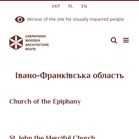
Skip
УКР
PL
EN
to
Version of the site for visually impaired people
content
Івано-Франківська область
Church of the Epiphany
St. John the Merciful Church