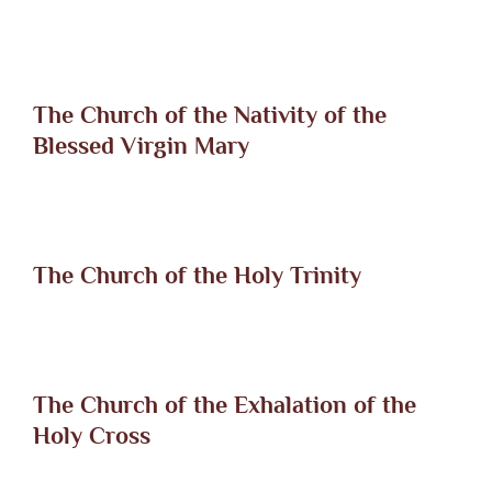
The Church of the Nativity of the
Blessed Virgin Mary
The Church of the Holy Trinity
The Church of the Exhalation of the
Holy Cross