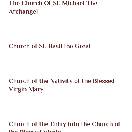
The Church Of St. Michael The
Archangel
Church of St. Basil the Great
Church of the Nativity of the Blessed
Virgin Mary
Church of the Entry into the Church of