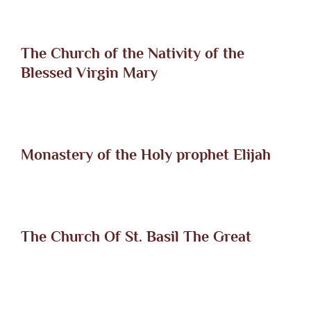
The Church of the Nativity of the
Blessed Virgin Mary
Monastery of the Holy prophet Elijah
The Church Of St. Basil The Great