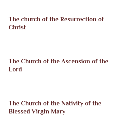
The church of the Resurrection of
Christ
The Church of the Ascension of the
Lord
The Church of the Nativity of the
Blessed Virgin Mary