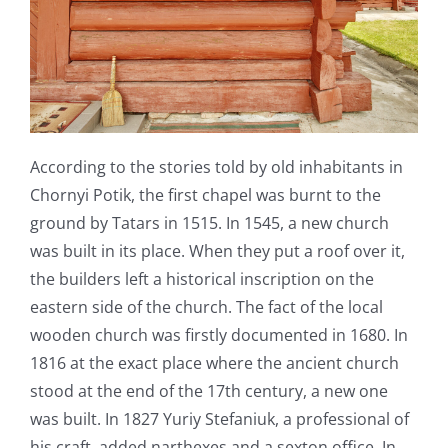
According to the stories told by old inhabitants in
Chornyi Potik, the first chapel was burnt to the
ground by Tatars in 1515. In 1545, a new church
was built in its place. When they put a roof over it,
the builders left a historical inscription on the
eastern side of the church. The fact of the local
wooden church was firstly documented in 1680. In
1816 at the exact place where the ancient church
stood at the end of the 17
th
century, a new one
was built. In 1827 Yuriy Stefaniuk, a professional of
his craft, added narthexes and a sexton office. In