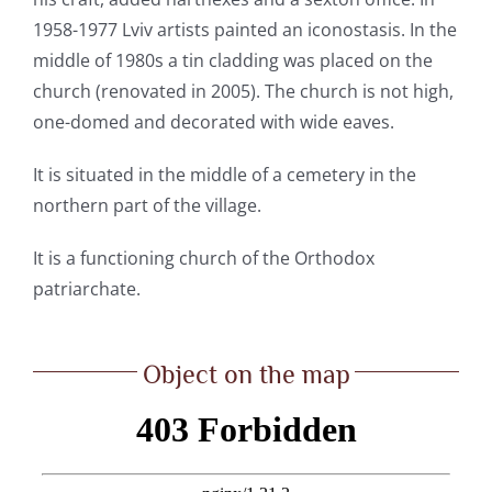
1958-1977 Lviv artists painted an iconostasis. In the
middle of 1980s a tin cladding was placed on the
church (renovated in 2005). The church is not high,
one-domed and decorated with wide eaves.
It is situated in the middle of a cemetery in the
northern part of the village.
It is a functioning church of the Orthodox
patriarchate.
Object on the map