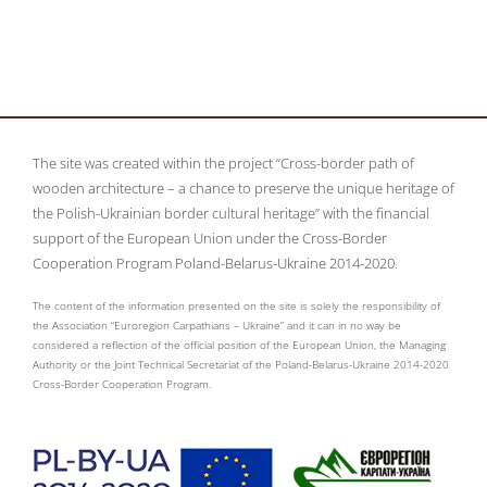
The site was created within the project “Cross-border path of
wooden architecture – a chance to preserve the unique heritage of
the Polish-Ukrainian border cultural heritage” with the financial
support of the European Union under the Cross-Border
Cooperation Program Poland-Belarus-Ukraine 2014-2020.
The content of the information presented on the site is solely the responsibility of
the Association “Euroregion Carpathians – Ukraine” and it can in no way be
considered a reflection of the official position of the European Union, the Managing
Authority or the Joint Technical Secretariat of the Poland-Belarus-Ukraine 2014-2020
Cross-Border Cooperation Program.