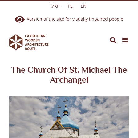
Skip
УКР
PL
EN
to
Version of the site for visually impaired people
content
The Church Of St. Michael The
Archangel