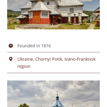
Founded in 1816
Ukraine, Chornyi Potik, Ivano-Frankivsk
region