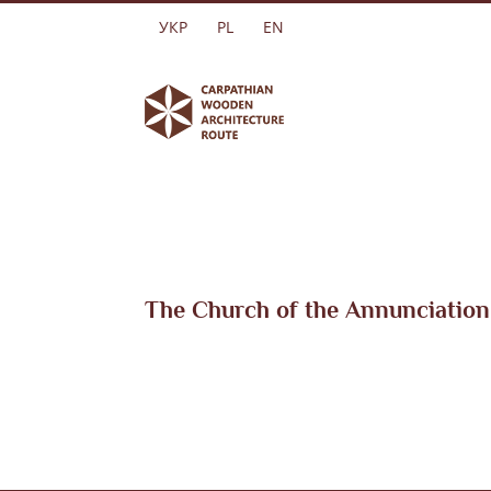
Skip
УКР
PL
EN
to
content
The Church of the Annunciation 