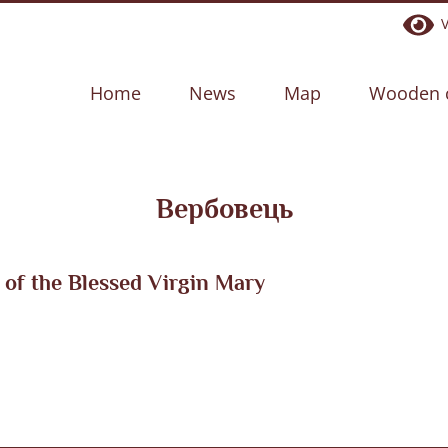
Ve
Home
News
Map
Wooden 
Вербовець
of the Blessed Virgin Mary