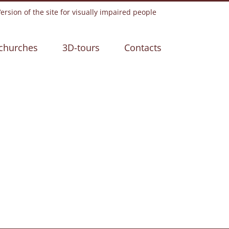
rsion of the site for visually impaired people
churches
3D-tours
Contacts