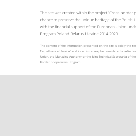
The site was created within the project “Cross-border 
chance to preserve the unique heritage of the Polish-U
with the financial support of the European Union und
Program Poland-Belarus-Ukraine 2014-2020.
The content of the information presented on the site is solely the res
Carpathians – Ukraine” and it can in no way be considered a reflection
Union, the Managing Authority or the Joint Technical Secretariat of 
Border Cooperation Program.