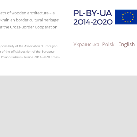
path of wooden architecture – a
krainian border cultural heritage”
er the Cross-Border Cooperation
Українська
Polski
English
ponsibility of the Association “Euroregion
 of the official position of the European
the Poland-Belarus-Ukraine 2014-2020 Cross-