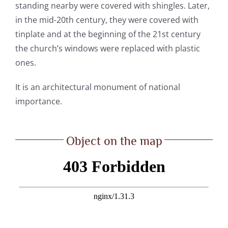
standing nearby were covered with shingles. Later,
in the mid-20
th
century, they were covered with
tinplate and at the beginning of the 21
st
century
the church’s windows were replaced with plastic
ones.
It is an architectural monument of national
importance.
Object on the map