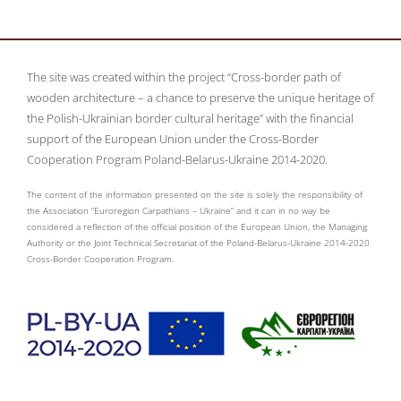
The site was created within the project “Cross-border path of
wooden architecture – a chance to preserve the unique heritage of
the Polish-Ukrainian border cultural heritage” with the financial
support of the European Union under the Cross-Border
Cooperation Program Poland-Belarus-Ukraine 2014-2020.
The content of the information presented on the site is solely the responsibility of
the Association “Euroregion Carpathians – Ukraine” and it can in no way be
considered a reflection of the official position of the European Union, the Managing
Authority or the Joint Technical Secretariat of the Poland-Belarus-Ukraine 2014-2020
Cross-Border Cooperation Program.