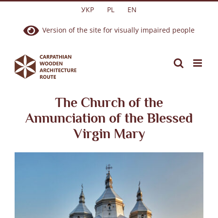
Skip
УКР
PL
EN
to
Version of the site for visually impaired people
content
The Church of the
Annunciation of the Blessed
Virgin Mary