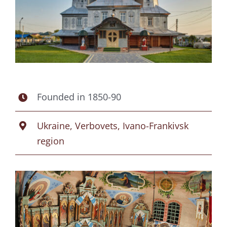
Founded in 1850-90
Ukraine, Verbovets, Ivano-Frankivsk
region