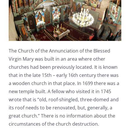
The Church of the Annunciation of the Blessed
Virgin Mary was built in an area where other
churches had been previously located. It is known
that in the late 15th – early 16
th
century there was
a wooden church in that place. In 1699 there was a
new temple built. A fellow who visited it in 1745
wrote that is “old, roof-shingled, three-domed and
its roof needs to be renovated, but, generally, a
great church.” There is no information about the
circumstances of the church destruction.