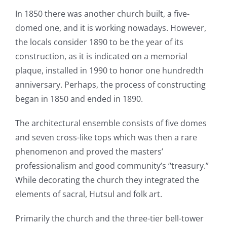
In 1850 there was another church built, a five-
domed one, and it is working nowadays. However,
the locals consider 1890 to be the year of its
construction, as it is indicated on a memorial
plaque, installed in 1990 to honor one hundredth
anniversary. Perhaps, the process of constructing
began in 1850 and ended in 1890.
The architectural ensemble consists of five domes
and seven cross-like tops which was then a rare
phenomenon and proved the masters’
professionalism and good community’s “treasury.”
While decorating the church they integrated the
elements of sacral, Hutsul and folk art.
Primarily the church and the three-tier bell-tower