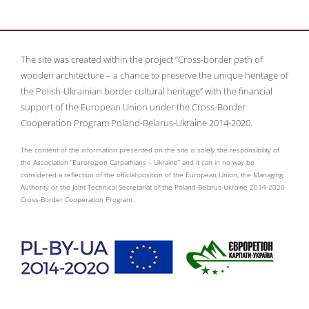
The site was created within the project “Cross-border path of
wooden architecture – a chance to preserve the unique heritage of
the Polish-Ukrainian border cultural heritage” with the financial
support of the European Union under the Cross-Border
Cooperation Program Poland-Belarus-Ukraine 2014-2020.
The content of the information presented on the site is solely the responsibility of
the Association “Euroregion Carpathians – Ukraine” and it can in no way be
considered a reflection of the official position of the European Union, the Managing
Authority or the Joint Technical Secretariat of the Poland-Belarus-Ukraine 2014-2020
Cross-Border Cooperation Program.