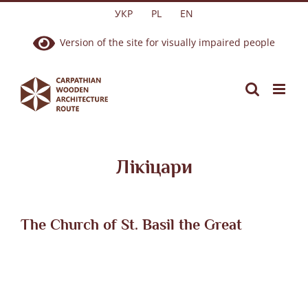
Skip
УКР
PL
EN
to
Version of the site for visually impaired people
content
Лікіцари
The Church of St. Basil the Great