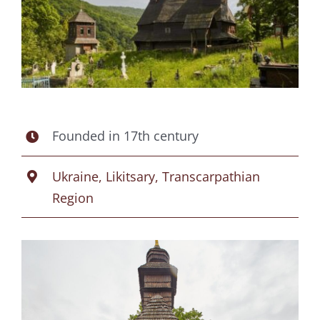
Founded in 17th century
Ukraine, Likitsary, Transcarpathian
Region