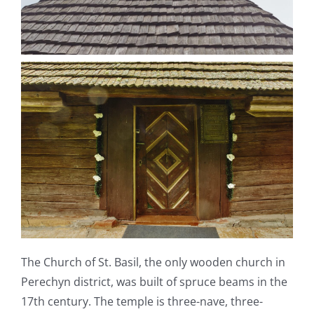
The Church of St. Basil, the only wooden church in
Perechyn district, was built of spruce beams in the
17
th
century. The temple is three-nave, three-