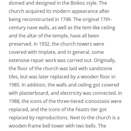
domed and designed in the Boikos style. The
church acquired its modern appearance after
being reconstructed in 1748. The original 17
th
-
century nave walls, as well as the tent-like ceiling
and the
altar of the temple, have all been
preserved. In 1932, the church towers were
covered with tinplate, and in general, some
extensive repair work was carried out. Originally,
the floor of the church was laid with sandstone
tiles, but was later replaced by a wooden floor in
1985. In addition, the walls and ceiling got covered
with plasterboard, and electricity was connected. In
1988, the icons of the three-tiered iconostasis were
replaced, and the icons of the Feasts tier got
replaced by reproductions. Next to the church is a
wooden-frame bell tower with two bells. The