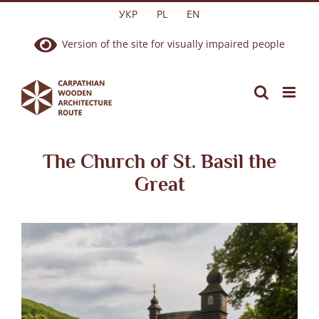
Skip
УКР
PL
EN
to
Version of the site for visually impaired people
content
The Church of St. Basil the
Great