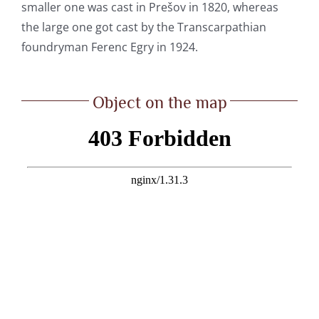
smaller one was cast in Prešov in 1820, whereas
the large one got cast by the Transcarpathian
foundryman Ferenc Egry in 1924.
Object on the map