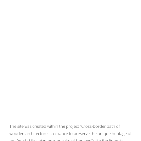
The site was created within the project “Cross-border path of
wooden architecture – a chance to preserve the unique heritage of
the Polish-Ukrainian border cultural heritage” with the financial