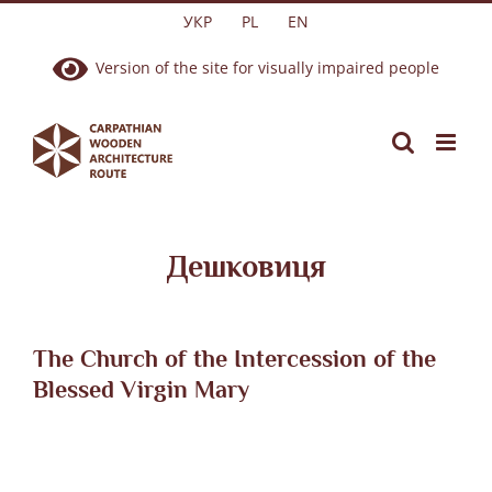
Skip
УКР
PL
EN
to
Version of the site for visually impaired people
content
Дешковиця
The Church of the Intercession of the
Blessed Virgin Mary