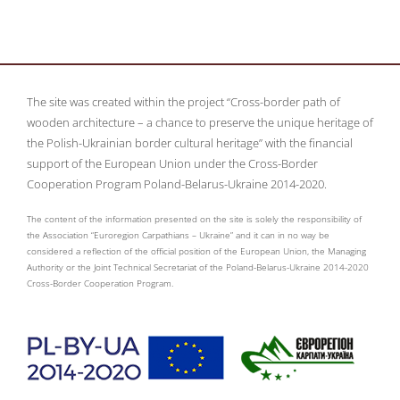
The site was created within the project “Cross-border path of
wooden architecture – a chance to preserve the unique heritage of
the Polish-Ukrainian border cultural heritage” with the financial
support of the European Union under the Cross-Border
Cooperation Program Poland-Belarus-Ukraine 2014-2020.
The content of the information presented on the site is solely the responsibility of
the Association “Euroregion Carpathians – Ukraine” and it can in no way be
considered a reflection of the official position of the European Union, the Managing
Authority or the Joint Technical Secretariat of the Poland-Belarus-Ukraine 2014-2020
Cross-Border Cooperation Program.