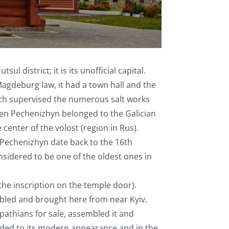
l district; it is its unofficial capital.
gdeburg law, it had a town hall and the
ich supervised the numerous salt works
en Pechenizhyn belonged to the Galician
 center of the volost (region in Rus).
 Pechenizhyn date back to the 16th
nsidered to be one of the oldest ones in
the inscription on the temple door).
mbled and brought here from near Kyiv.
pathians for sale, assembled it and
nded to its modern appearance and in the