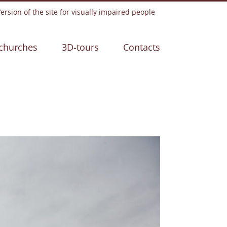
rsion of the site for visually impaired people
churches
3D-tours
Contacts