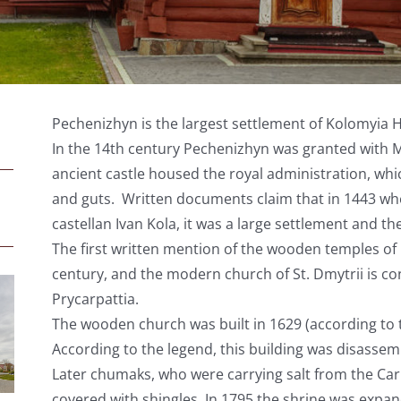
Pechenizhyn is the largest settlement of Kolomyia Hutsu
In the 14
th
century Pechenizhyn was granted with Ma
ancient castle housed the royal administration, wh
and guts. Written documents claim that in 1443 wh
castellan Ivan Kola, it was a large settlement and the
The first written mention of the wooden temples of
century, and the modern church of St. Dmytrii is co
Prycarpattia.
The wooden church was built in 1629 (according to 
According to the legend, this building was disasse
Later chumaks, who were carrying salt from the Car
covered with shingles. In 1795 the shrine was expa