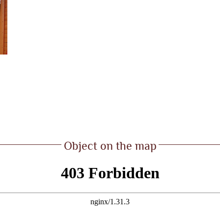
Object on the map