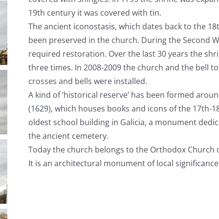
19
th
century it was covered with tin.
The ancient iconostasis, which dates back to the 18
been preserved in the church. During the Second
required restoration. Over the last 30 years the s
three times. In 2008-2009 the church and the bell
crosses and bells were installed.
A kind of ‘historical reserve’ has been formed aroun
(1629), which houses books and icons of the 17
th
-1
oldest school building in Galicia, a monument dedic
the ancient cemetery.
Today the church belongs to the Orthodox Church 
It is an architectural monument of local significance