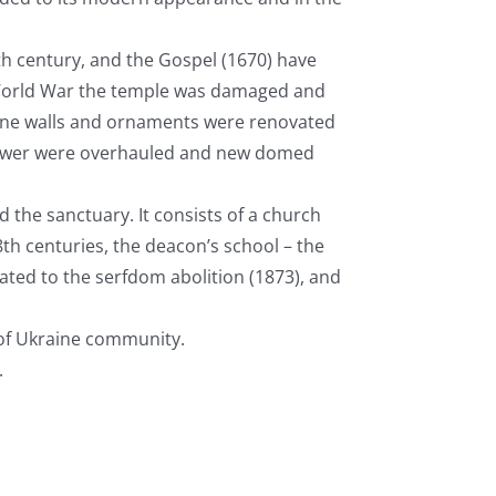
th
century, and the Gospel (1670) have
 World War the temple was damaged and
hrine walls and ornaments were renovated
 tower were overhauled and new domed
d the sanctuary. It consists of a church
8
th
centuries, the deacon’s school – the
ated to the serfdom abolition (1873), and
of Ukraine community.
.