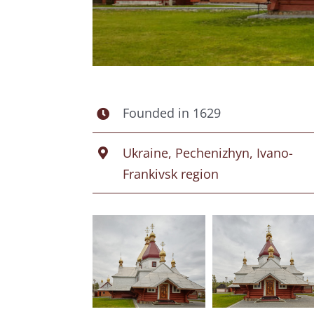
Founded in 1629
Ukraine, Pechenizhyn, Ivano-
Frankivsk region