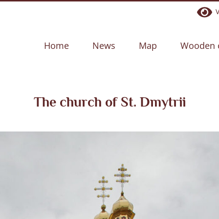
Ve
Home
News
Map
Wooden 
The church of St. Dmytrii