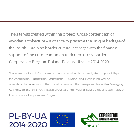
The site was created within the project “Cross-border path of
wooden architecture – a chance to preserve the unique heritage of
the Polish-Ukrainian border cultural heritage” with the financial
support of the European Union under the Cross-Border
Cooperation Program Poland-Belarus-Ukraine 2014-2020.
The content of the information presented on the site is solely the responsibility of
the Association “Euroregion Carpathians – Ukraine” and it can in no way be
considered a reflection of the official position of the European Union, the Managing
Authority or the Joint Technical Secretariat of the Poland-Belarus-Ukraine 2014-2020
Cross-Border Cooperation Program.