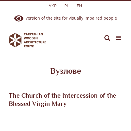
Skip
УКР
PL
EN
to
Version of the site for visually impaired people
content
Вузлове
The Church of the Intercession of the
Blessed Virgin Mary