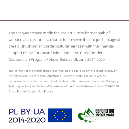
The site was created within the project “Cross-border path of
wooden architecture – a chance to preserve the unique heritage of
the Polish-Ukrainian border cultural heritage” with the financial
support of the European Union under the Cross-Border
Cooperation Program Poland-Belarus-Ukraine 2014-2020.
The content of the information presented on the site is solely the responsibility of
the Association “Euroregion Carpathians – Ukraine” and it can in no way be
considered a reflection of the official position of the European Union, the Managing
Authority or the Joint Technical Secretariat of the Poland-Belarus-Ukraine 2014-2020
Cross-Border Cooperation Program.