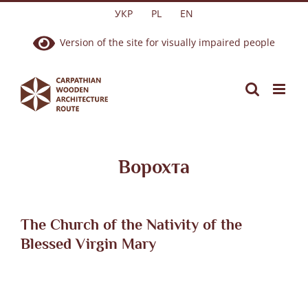
Skip
УКР
PL
EN
to
Version of the site for visually impaired people
content
Ворохта
The Church of the Nativity of the
Blessed Virgin Mary