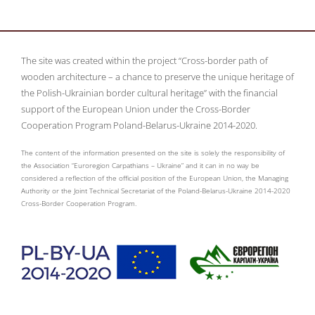
The site was created within the project “Cross-border path of
wooden architecture – a chance to preserve the unique heritage of
the Polish-Ukrainian border cultural heritage” with the financial
support of the European Union under the Cross-Border
Cooperation Program Poland-Belarus-Ukraine 2014-2020.
The content of the information presented on the site is solely the responsibility of
the Association “Euroregion Carpathians – Ukraine” and it can in no way be
considered a reflection of the official position of the European Union, the Managing
Authority or the Joint Technical Secretariat of the Poland-Belarus-Ukraine 2014-2020
Cross-Border Cooperation Program.