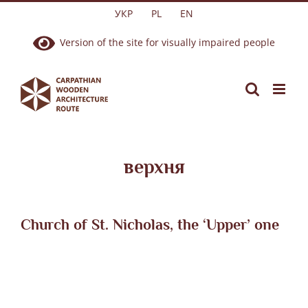
Skip
УКР
PL
EN
to
Version of the site for visually impaired people
content
верхня
Church of St. Nicholas, the ‘Upper’ one