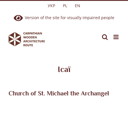
Skip
УКР
PL
EN
to
Version of the site for visually impaired people
content
Ісаї
Church of St. Michael the Archangel