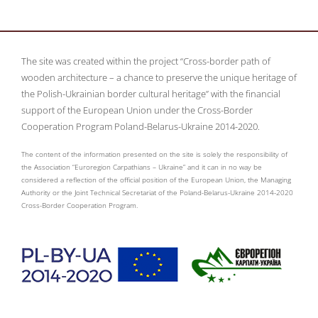
The site was created within the project “Cross-border path of
wooden architecture – a chance to preserve the unique heritage of
the Polish-Ukrainian border cultural heritage” with the financial
support of the European Union under the Cross-Border
Cooperation Program Poland-Belarus-Ukraine 2014-2020.
The content of the information presented on the site is solely the responsibility of
the Association “Euroregion Carpathians – Ukraine” and it can in no way be
considered a reflection of the official position of the European Union, the Managing
Authority or the Joint Technical Secretariat of the Poland-Belarus-Ukraine 2014-2020
Cross-Border Cooperation Program.