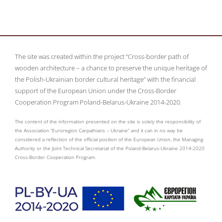
The site was created within the project “Cross-border path of
wooden architecture – a chance to preserve the unique heritage of
the Polish-Ukrainian border cultural heritage” with the financial
support of the European Union under the Cross-Border
Cooperation Program Poland-Belarus-Ukraine 2014-2020.
The content of the information presented on the site is solely the responsibility of
the Association “Euroregion Carpathians – Ukraine” and it can in no way be
considered a reflection of the official position of the European Union, the Managing
Authority or the Joint Technical Secretariat of the Poland-Belarus-Ukraine 2014-2020
Cross-Border Cooperation Program.