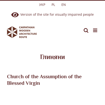
Skip
УКР
PL
EN
to
Version of the site for visually impaired people
content
Глиняни
Church of the Assumption of the
Blessed Virgin