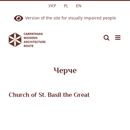
Skip
УКР
PL
EN
to
Version of the site for visually impaired people
content
Черче
Church of St. Basil the Great