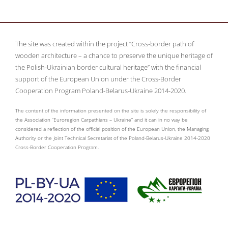
The site was created within the project “Cross-border path of
wooden architecture – a chance to preserve the unique heritage of
the Polish-Ukrainian border cultural heritage” with the financial
support of the European Union under the Cross-Border
Cooperation Program Poland-Belarus-Ukraine 2014-2020.
The content of the information presented on the site is solely the responsibility of
the Association “Euroregion Carpathians – Ukraine” and it can in no way be
considered a reflection of the official position of the European Union, the Managing
Authority or the Joint Technical Secretariat of the Poland-Belarus-Ukraine 2014-2020
Cross-Border Cooperation Program.