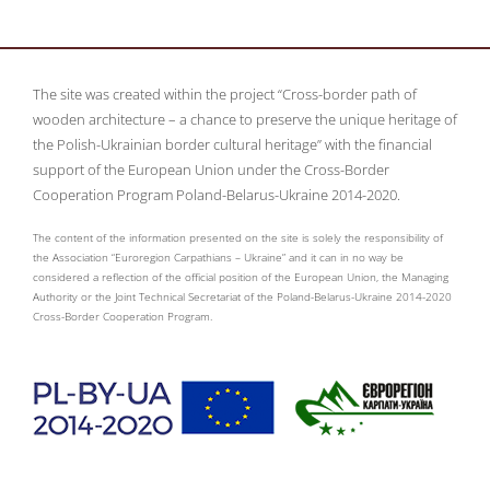
The site was created within the project “Cross-border path of
wooden architecture – a chance to preserve the unique heritage of
the Polish-Ukrainian border cultural heritage” with the financial
support of the European Union under the Cross-Border
Cooperation Program Poland-Belarus-Ukraine 2014-2020.
The content of the information presented on the site is solely the responsibility of
the Association “Euroregion Carpathians – Ukraine” and it can in no way be
considered a reflection of the official position of the European Union, the Managing
Authority or the Joint Technical Secretariat of the Poland-Belarus-Ukraine 2014-2020
Cross-Border Cooperation Program.