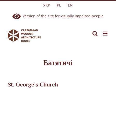
Skip
УКР
PL
EN
to
Version of the site for visually impaired people
content
Батятичі
St. George’s Church