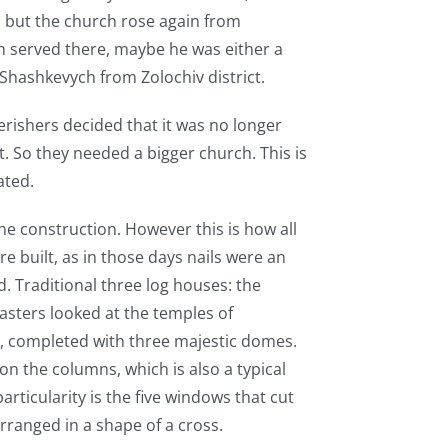
d, but the church rose again from
h served there, maybe he was either a
Shashkevych from Zolochiv district.
erishers decided that it was no longer
ht. So they needed a bigger church. This is
ated.
the construction. However this is how all
e built, as in those days nails were an
d. Traditional three log houses: the
asters looked at the temples of
h, completed with three majestic domes.
on the columns, which is also a typical
articularity is the five windows that cut
rranged in a shape of a cross.