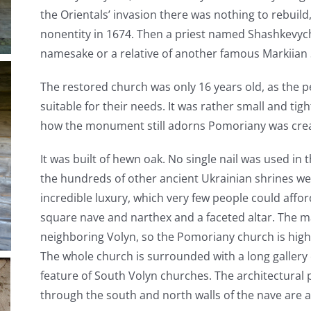
the Orientals’ invasion there was nothing to rebuil
nonentity in 1674. Then a priest named Shashkevyc
namesake or a relative of another famous Markiian 
The restored church was only 16 years old, as the p
suitable for their needs. It was rather small and tig
how the monument still adorns Pomoriany was cre
It was built of hewn oak. No single nail was used in 
the hundreds of other ancient Ukrainian shrines wer
incredible luxury, which very few people could affor
square nave and narthex and a faceted altar. The m
neighboring Volyn, so the Pomoriany church is hig
The whole church is surrounded with a long gallery 
feature of South Volyn churches. The architectural p
through the south and north walls of the nave are a