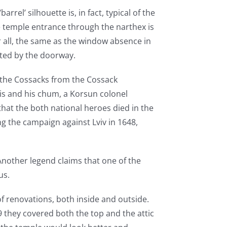
arrel’ silhouette is, in fact, typical of the
e temple entrance through the narthex is
r all, the same as the window absence in
ated by the doorway.
by the Cossacks from the Cossack
s and his chum, a Korsun colonel
hat the both national heroes died in the
ng the campaign against Lviv in 1648,
. Another legend claims that one of the
ous.
of renovations, both inside and outside.
9 they covered both the top and the attic