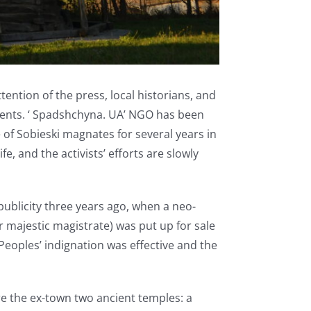
ention of the press, local historians, and
ments. ‘ Spadshchyna. UA’ NGO has been
e of Sobieski magnates for several years in
, and the activists’ efforts are slowly
publicity three years ago, when a neo-
r majestic magistrate) was put up for sale
Peoples’ indignation was effective and the
e the ex-town two ancient temples: a