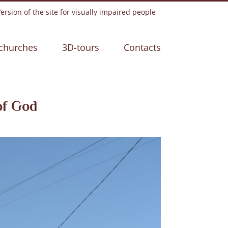
rsion of the site for visually impaired people
churches
3D-tours
Contacts
of God