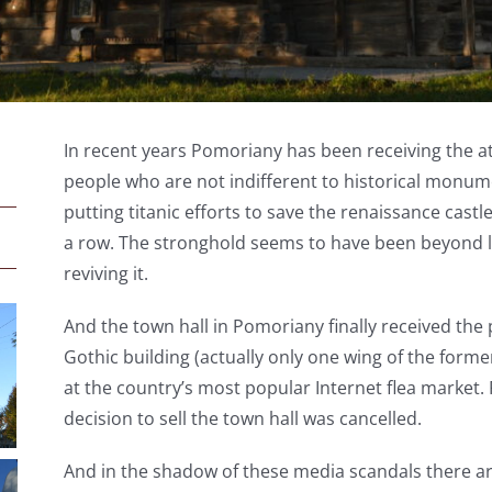
In recent years Pomoriany has been receiving the att
people who are not indifferent to historical monu
putting titanic efforts to save the renaissance castl
a row. The stronghold seems to have been beyond life
reviving it.
And the town hall in Pomoriany finally received the 
Gothic building (actually only one wing of the forme
at the country’s most popular Internet flea market. 
decision to sell the town hall was cancelled.
And in the shadow of these media scandals there ar