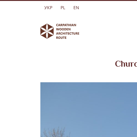
Skip
УКР
PL
EN
to
content
Churc