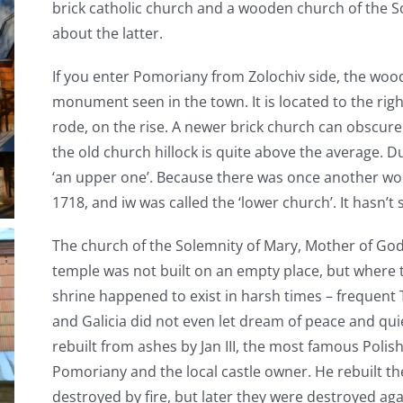
brick catholic church and a wooden church of the So
about the latter.
If you enter Pomoriany from Zolochiv side, the wood
monument seen in the town. It is located to the right
rode, on the rise. A newer brick church can obscure a
the old church hillock is quite above the average. Due
‘an upper one’. Because there was once another wood
1718, and iw was called the ‘lower church’. It hasn’t
The church of the Solemnity of Mary, Mother of God
temple was not built on an empty place, but where 
shrine happened to exist in harsh times – frequent T
and Galicia did not even let dream of peace and qui
rebuilt from ashes by Jan III, the most famous Polish
Pomoriany and the local castle owner. He rebuilt th
destroyed by fire, but later they were destroyed aga