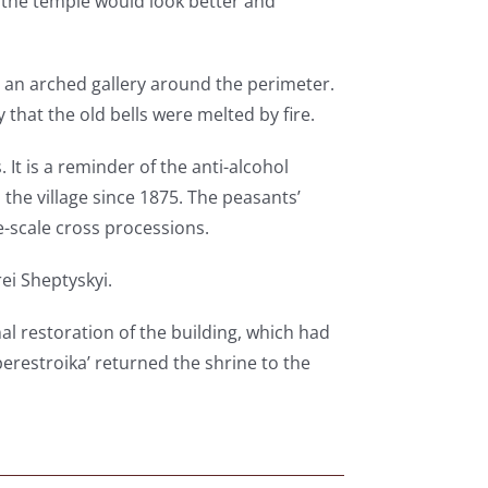
y the temple would look better and
th an arched gallery around the perimeter.
that the old bells were melted by fire.
. It is a reminder of the anti-alcohol
the village since 1875. The peasants’
-scale cross processions.
rei Sheptyskyi.
nal restoration of the building, which had
erestroika’ returned the shrine to the