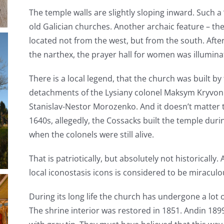
The temple walls are slightly sloping inward. Such a ‘b
old Galician churches. Another archaic feature – th
located not from the west, but from the south. Afte
the narthex, the prayer hall for women was illumin
There is a local legend, that the church was built 
detachments of the Lysiany colonel Maksym Kryvoni
Stanislav-Nestor Morozenko. And it doesn’t matter t
1640s, allegedly, the Cossacks built the temple duri
when the colonels were still alive.
That is patriotically, but absolutely not historically
local iconostasis icons is considered to be miracul
During its long life the church has undergone a lot 
The shrine interior was restored in 1851. Andin 189