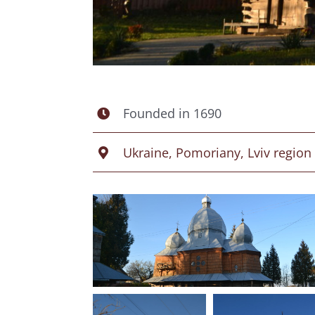
Founded in 1690
Ukraine, Pomoriany, Lviv region