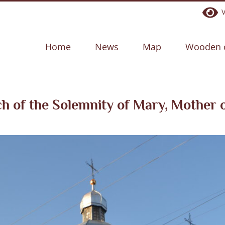
Ve
Home
News
Map
Wooden 
h of the Solemnity of Mary, Mother 