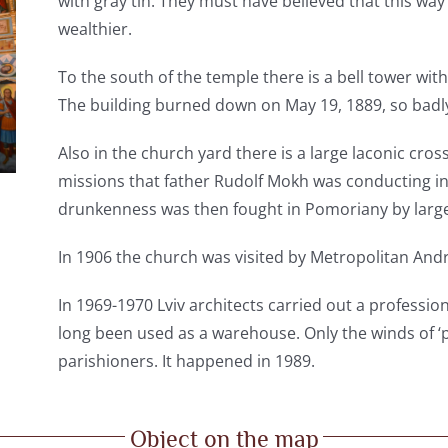
with gray tin. They must have believed that this wa
wealthier.
To the south of the temple there is a bell tower wi
The building burned down on May 19, 1889, so badly 
Also in the church yard there is a large laconic cross
missions that father Rudolf Mokh was conducting in 
drunkenness was then fought in Pomoriany by large
In 1906 the church was visited by Metropolitan And
In 1969-1970 Lviv architects carried out a professio
long been used as a warehouse. Only the winds of ‘p
parishioners. It happened in 1989.
Object on the map