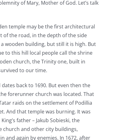
lemnity of Mary, Mother of God. Let’s talk
en temple may be the first architectural
 of the road, in the depth of the side
 wooden building, but still it is high. But
 to this hill local people call the shrine
en church, the Trinity one, built in
 survived to our time.
 dates back to 1690. But even then the
the forerunner church was located. That
atar raids on the settlement of Podillia
et. And that temple was burning. It was
 King’s father – Jakub Sobieski, the
e church and other city buildings,
in and again by enemies. In 1672, after